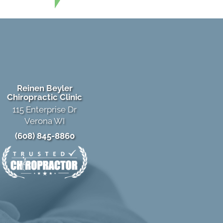
Reinen Beyler
Chiropractic Clinic
115 Enterprise Dr
Verona WI
(608) 845-8860