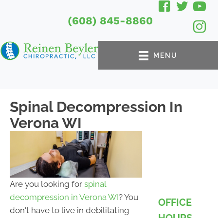
(608) 845-8860
MENU
Spinal Decompression In
Verona WI
Are you looking for
spinal
decompression in Verona WI
? You
OFFICE
don't have to live in debilitating