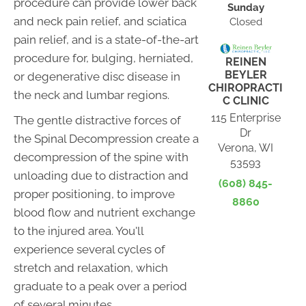
procedure can provide lower back
Sunday
and neck pain relief, and sciatica
Closed
pain relief, and is a state-of-the-art
procedure for, bulging, herniated,
REINEN
BEYLER
or degenerative disc disease in
CHIROPRACTI
the neck and lumbar regions.
C CLINIC
115 Enterprise
The gentle distractive forces of
Dr
the Spinal Decompression create a
Verona, WI
decompression of the spine with
53593
unloading due to distraction and
(608) 845-
proper positioning, to improve
8860
blood flow and nutrient exchange
to the injured area. You'll
experience several cycles of
stretch and relaxation, which
graduate to a peak over a period
of several minutes.