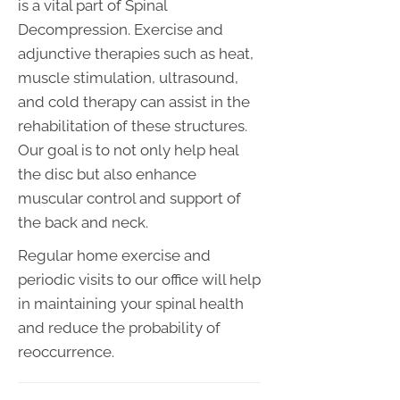
is a vital part of Spinal
Decompression. Exercise and
adjunctive therapies such as heat,
muscle stimulation, ultrasound,
and cold therapy can assist in the
rehabilitation of these structures.
Our goal is to not only help heal
the disc but also enhance
muscular control and support of
the back and neck.
Regular home exercise and
periodic visits to our office will help
in maintaining your spinal health
and reduce the probability of
reoccurrence.