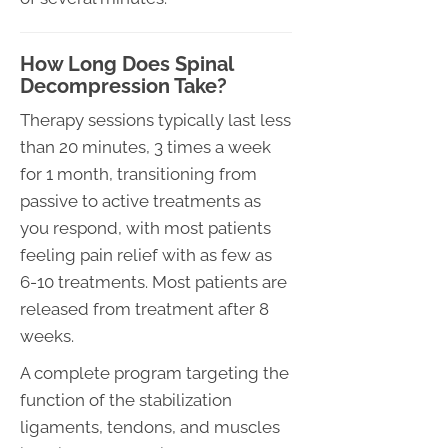
How Long Does Spinal
Decompression Take?
Therapy sessions typically last less
than 20 minutes, 3 times a week
for 1 month, transitioning from
passive to active treatments as
you respond, with most patients
feeling pain relief with as few as
6-10 treatments. Most patients are
released from treatment after 8
weeks.
A complete program targeting the
function of the stabilization
ligaments, tendons, and muscles