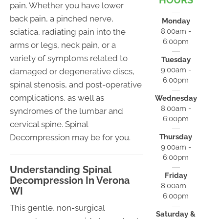
HOURS
pain. Whether you have lower
back pain, a pinched nerve,
Monday
sciatica, radiating pain into the
8:00am -
6:00pm
arms or legs, neck pain, or a
variety of symptoms related to
Tuesday
9:00am -
damaged or degenerative discs,
6:00pm
spinal stenosis, and post-operative
complications, as well as
Wednesday
8:00am -
syndromes of the lumbar and
6:00pm
cervical spine. Spinal
Decompression may be for you.
Thursday
9:00am -
6:00pm
Understanding Spinal
Friday
Decompression In Verona
8:00am -
WI
6:00pm
This gentle, non-surgical
Saturday &