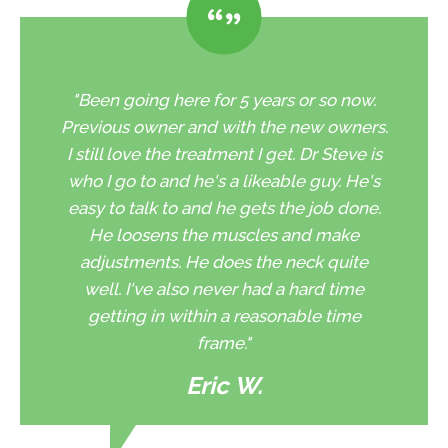
"Been going here for 5 years or so now.
Previous owner and with the new owners.
I still love the treatment I get. Dr Steve is
who I go to and he's a likeable guy. He's
easy to talk to and he gets the job done.
He loosens the muscles and make
adjustments. He does the neck quite
well. I've also never had a hard time
getting in within a reasonable time
frame."
Eric W.