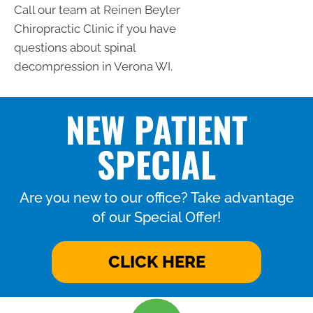
Call our team at Reinen Beyler
Chiropractic Clinic if you have
questions about spinal
decompression in Verona WI.
NEW PATIENT
SPECIAL
Are you new to our office? Take advantage
of our Special Offer!
CLICK HERE