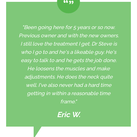
"Been going here for 5 years or so now.
Previous owner and with the new owners.
I still love the treatment I get. Dr Steve is
who I go to and he's a likeable guy. He's
easy to talk to and he gets the job done.
He loosens the muscles and make
adjustments. He does the neck quite
well. I've also never had a hard time
getting in within a reasonable time
frame."
Eric W.