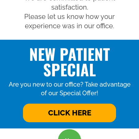
satisfaction.
Please let us know how your
experience was in our office.
NEW PATIENT
SPECIAL
Are you new to our office? Take advantage
of our Special Offer!
CLICK HERE