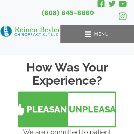
(608) 845-8860
MENU
How Was Your
Experience?
PLEASANT
UNPLEASANT
We are committed to patient