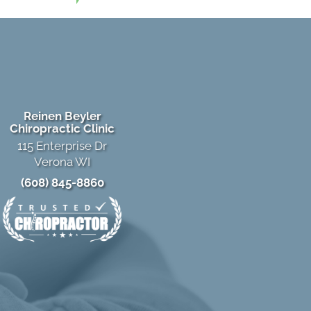
Reinen Beyler
Chiropractic Clinic
115 Enterprise Dr
Verona WI
(608) 845-8860