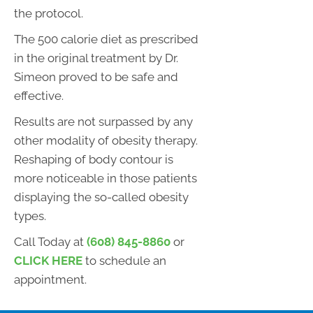
the protocol.
The 500 calorie diet as prescribed
in the original treatment by Dr.
Simeon proved to be safe and
effective.
Results are not surpassed by any
other modality of obesity therapy.
Reshaping of body contour is
more noticeable in those patients
displaying the so-called obesity
types.
Call Today at
(608) 845-8860
or
CLICK HERE
to schedule an
appointment.