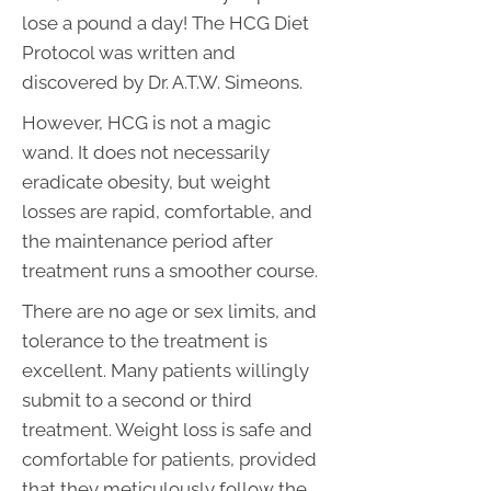
lose a pound a day! The HCG Diet
Protocol was written and
discovered by Dr. A.T.W. Simeons.
However, HCG is not a magic
wand. It does not necessarily
eradicate obesity, but weight
losses are rapid, comfortable, and
the maintenance period after
treatment runs a smoother course.
There are no age or sex limits, and
tolerance to the treatment is
excellent. Many patients willingly
submit to a second or third
treatment. Weight loss is safe and
comfortable for patients, provided
that they meticulously follow the