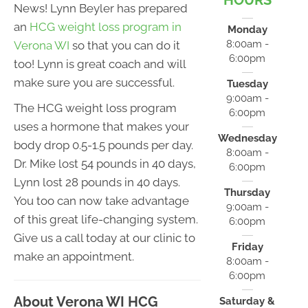
HOURS
News! Lynn Beyler has prepared
an
HCG weight loss program in
Monday
8:00am -
Verona WI
so that you can do it
6:00pm
too! Lynn is great coach and will
make sure you are successful.
Tuesday
9:00am -
The HCG weight loss program
6:00pm
uses a hormone that makes your
Wednesday
body drop 0.5-1.5 pounds per day.
8:00am -
Dr. Mike lost 54 pounds in 40 days,
6:00pm
Lynn lost 28 pounds in 40 days.
Thursday
You too can now take advantage
9:00am -
of this great life-changing system.
6:00pm
Give us a call today at our clinic to
Friday
make an appointment.
8:00am -
6:00pm
About Verona WI HCG
Saturday &