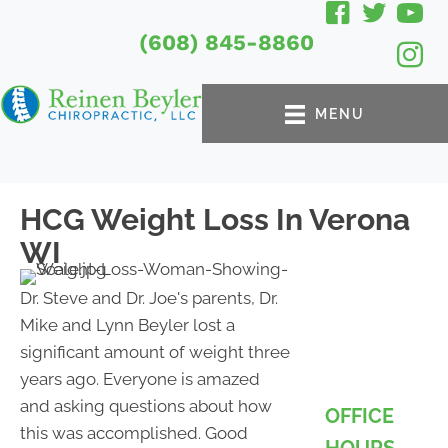
(608) 845-8860
MENU
HCG Weight Loss In Verona
WI
Dr. Steve and Dr. Joe's parents, Dr.
Mike and Lynn Beyler lost a
significant amount of weight three
years ago. Everyone is amazed
and asking questions about how
OFFICE
this was accomplished. Good