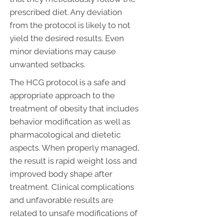
prescribed diet. Any deviation
from the protocol is likely to not
yield the desired results. Even
minor deviations may cause
unwanted setbacks.
The HCG protocol is a safe and
appropriate approach to the
treatment of obesity that includes
behavior modification as well as
pharmacological and dietetic
aspects. When properly managed,
the result is rapid weight loss and
improved body shape after
treatment. Clinical complications
and unfavorable results are
related to unsafe modifications of