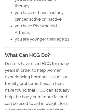
therapy
you have or have had any
cancer, active or inactive
you have Rheumatoid
Arthritis
you are younger than age 21
What Can HCG Do?
Doctors have used HCG for many
years in order to help women
experiencing hormonal issues or
fertility problems. Researchers
have found that HCG can actually
help the body burn more fat and
can be used to aid in weight loss