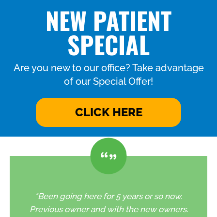
NEW PATIENT
SPECIAL
Are you new to our office? Take advantage
of our Special Offer!
CLICK HERE
"Been going here for 5 years or so now.
Previous owner and with the new owners.