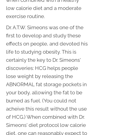
when combined with a healthy
low calorie diet and a moderate
exercise routine.
Dr. A.T.W. Simeons was one of the
first to develop and study these
effects on people, and devoted his
life to studying obesity. This is
certainly the key to Dr. Simeons'
discoveries: HCG helps people
lose weight by releasing the
ABNORMAL fat storage pockets in
your body, allowing the fat to be
burned as fuel. (You could not
acheive this result without the use
of HCG.) When combined with Dr.
Simeons' diet protocol low calorie
diet, one can reasonably expect to