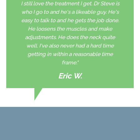
I still love the treatment I get. Dr Steve is
who I go to and he's a likeable guy. He's
easy to talk to and he gets the job done.
He loosens the muscles and make
adjustments. He does the neck quite
well. I've also never had a hard time
getting in within a reasonable time
frame."
Eric W.