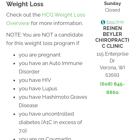
Weight Loss
Sunday
Closed
Check out the
HCG Weight Loss
Overview
for more information.
REINEN
BEYLER
NOTE: You are NOT a candidate
CHIROPRACTI
for this weight loss program if
C CLINIC
115 Enterprise
you are pregnant
Dr
you have an Auto Immune
Verona, WI
Disorder
53593
you have HIV
(608) 845-
you have Lupus
8860
you have Hashimoto Graves
Disease
you have uncontrolled
diabetes (A1C in excess of
7.0)
you are on Coumadin