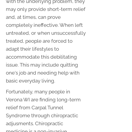
with the underlying problem, they
may only provide short-term relief
and, at times, can prove
completely ineffective. When left
untreated, or when unsuccessfully
treated, people are forced to
adapt their lifestyles to
accommodate this debilitating
issue. This may include quitting
one's job and needing help with
basic everyday living.
Fortunately, many people in
Verona WI are finding long-term
relief from Carpal Tunnel
Syndrome through chiropractic
adjusments. Chiropractic
medicine is a non-invasive