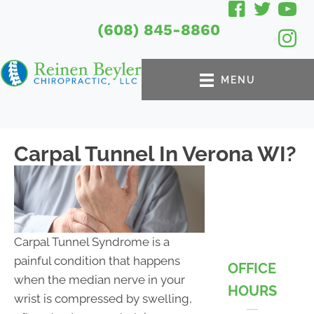
(608) 845-8860
MENU
Carpal Tunnel In Verona WI?
Carpal Tunnel Syndrome is a
painful condition that happens
OFFICE
when the median nerve in your
HOURS
wrist is compressed by swelling,