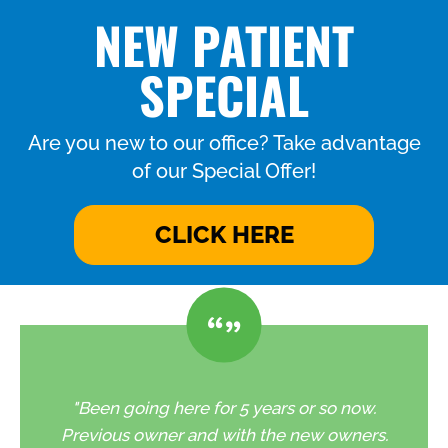
NEW PATIENT
SPECIAL
Are you new to our office? Take advantage
of our Special Offer!
CLICK HERE
"Been going here for 5 years or so now.
Previous owner and with the new owners.