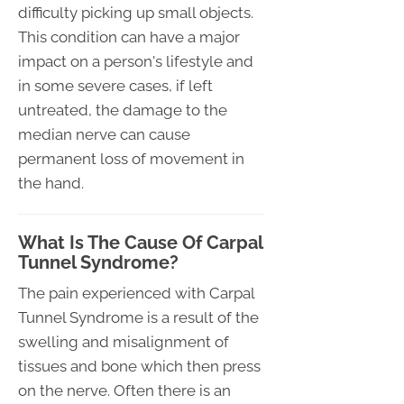
difficulty picking up small objects.
This condition can have a major
impact on a person's lifestyle and
in some severe cases, if left
untreated, the damage to the
median nerve can cause
permanent loss of movement in
the hand.
What Is The Cause Of Carpal
Tunnel Syndrome?
The pain experienced with Carpal
Tunnel Syndrome is a result of the
swelling and misalignment of
tissues and bone which then press
on the nerve. Often there is an