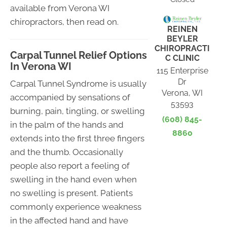
available from Verona WI
chiropractors, then read on.
REINEN
BEYLER
CHIROPRACTI
Carpal Tunnel Relief Options
C CLINIC
In Verona WI
115 Enterprise
Dr
Carpal Tunnel Syndrome is usually
Verona, WI
accompanied by sensations of
53593
burning, pain, tingling, or swelling
(608) 845-
in the palm of the hands and
8860
extends into the first three fingers
and the thumb. Occasionally
people also report a feeling of
swelling in the hand even when
no swelling is present. Patients
commonly experience weakness
in the affected hand and have