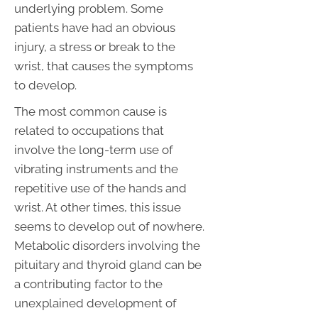
underlying problem. Some
patients have had an obvious
injury, a stress or break to the
wrist, that causes the symptoms
to develop.
The most common cause is
related to occupations that
involve the long-term use of
vibrating instruments and the
repetitive use of the hands and
wrist. At other times, this issue
seems to develop out of nowhere.
Metabolic disorders involving the
pituitary and thyroid gland can be
a contributing factor to the
unexplained development of