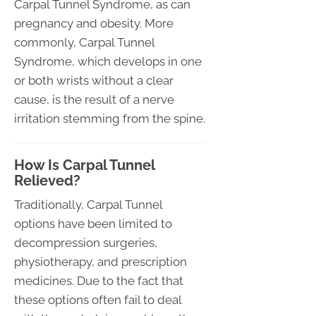
Carpal Tunnel Syndrome, as can
pregnancy and obesity. More
commonly, Carpal Tunnel
Syndrome, which develops in one
or both wrists without a clear
cause, is the result of a nerve
irritation stemming from the spine.
How Is Carpal Tunnel
Relieved?
Traditionally, Carpal Tunnel
options have been limited to
decompression surgeries,
physiotherapy, and prescription
medicines. Due to the fact that
these options often fail to deal