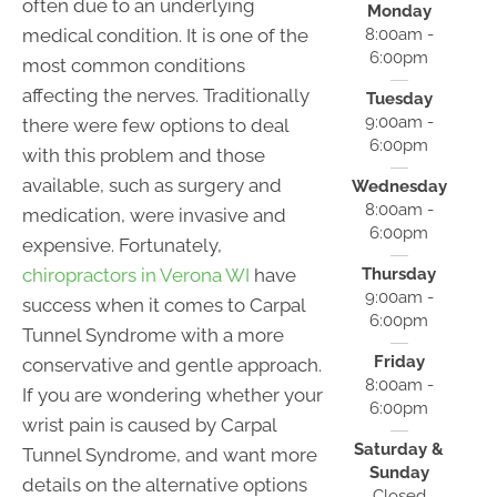
often due to an underlying
Monday
medical condition. It is one of the
8:00am -
6:00pm
most common conditions
affecting the nerves. Traditionally
Tuesday
9:00am -
there were few options to deal
6:00pm
with this problem and those
available, such as surgery and
Wednesday
8:00am -
medication, were invasive and
6:00pm
expensive. Fortunately,
chiropractors in Verona WI
have
Thursday
9:00am -
success when it comes to Carpal
6:00pm
Tunnel Syndrome with a more
Friday
conservative and gentle approach.
8:00am -
If you are wondering whether your
6:00pm
wrist pain is caused by Carpal
Saturday &
Tunnel Syndrome, and want more
Sunday
details on the alternative options
Closed