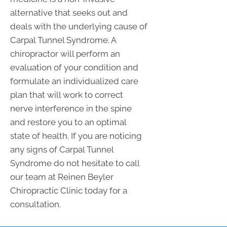
alternative that seeks out and
deals with the underlying cause of
Carpal Tunnel Syndrome. A
chiropractor will perform an
evaluation of your condition and
formulate an individualized care
plan that will work to correct
nerve interference in the spine
and restore you to an optimal
state of health. If you are noticing
any signs of Carpal Tunnel
Syndrome do not hesitate to call
our team at Reinen Beyler
Chiropractic Clinic today for a
consultation.