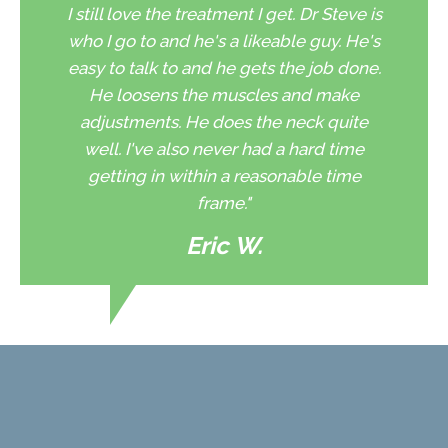
I still love the treatment I get. Dr Steve is
who I go to and he's a likeable guy. He's
easy to talk to and he gets the job done.
He loosens the muscles and make
adjustments. He does the neck quite
well. I've also never had a hard time
getting in within a reasonable time
frame."
Eric W.