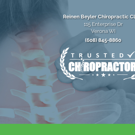
Reinen Beyler Chiropractic Cl
115 Enterprise Dr
Verona WI
(608) 845-8860