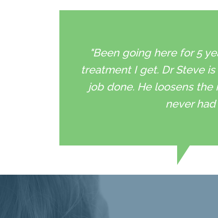
"Been going here for 5 ye
treatment I get. Dr Steve is
job done. He loosens the 
never had 