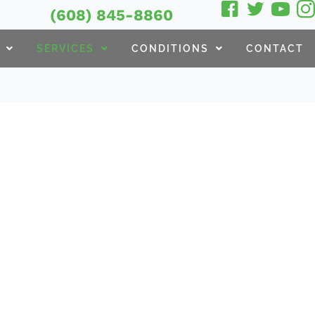
(608) 845-8860
SERVICES
CONDITIONS
CONTACT