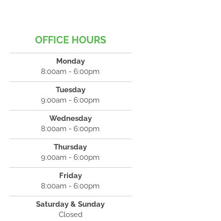
OFFICE HOURS
Monday
8:00am - 6:00pm
Tuesday
9:00am - 6:00pm
Wednesday
8:00am - 6:00pm
Thursday
9:00am - 6:00pm
Friday
8:00am - 6:00pm
Saturday & Sunday
Closed