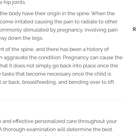
 hip joints.
f the body have their origin in the spine. When the
ome irritated causing the pain to radiate to other
R
n commonly stimulated by pregnancy, involving pain
 way down the legs.
nt of the spine, and there has been a history of
n aggravate the condition. Pregnancy can cause the
hat it does not simply go back into place once the
 tasks that become necessary once the child is
t or back, breastfeeding, and bending over to lift
fe and effective personalized care throughout your
A thorough examination will determine the best