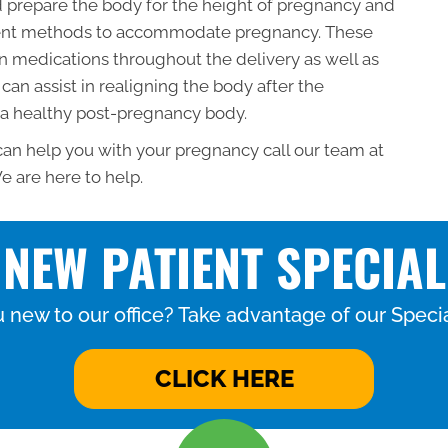
 prepare the body for the height of pregnancy and
tment methods to accommodate pregnancy. These
 medications throughout the delivery as well as
can assist in realigning the body after the
 a healthy post-pregnancy body.
 can help you with your pregnancy call our team at
e are here to help.
NEW PATIENT SPECIAL
 new to our office? Take advantage of our Specia
CLICK HERE