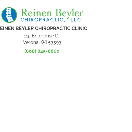
EINEN BEYLER CHIROPRACTIC CLINIC
115 Enterprise Dr
Verona, WI 53593
(608) 845-8860