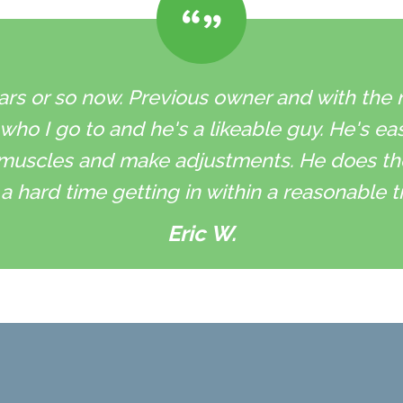
ars or so now. Previous owner and with the ne
 who I go to and he's a likeable guy. He's ea
muscles and make adjustments. He does the 
a hard time getting in within a reasonable t
Eric W.