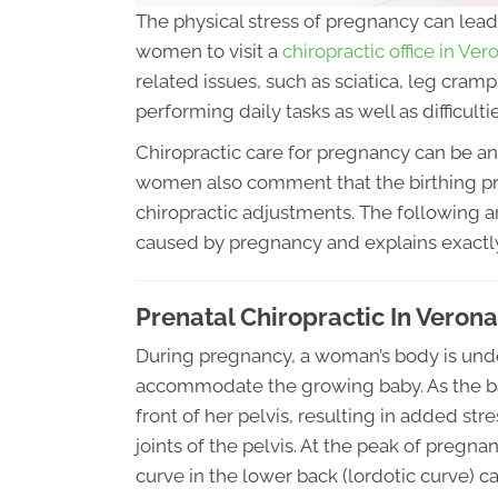
The physical stress of pregnancy can lead 
women to visit a
chiropractic office in Ve
related issues, such as sciatica, leg cramp
performing daily tasks as well as difficultie
Chiropractic care for pregnancy can be an
women also comment that the birthing pr
chiropractic adjustments. The following a
caused by pregnancy and explains exactly
Prenatal Chiropractic In Veron
During pregnancy, a woman’s body is und
accommodate the growing baby. As the baby
front of her pelvis, resulting in added st
joints of the pelvis. At the peak of pregn
curve in the lower back (lordotic curve) c