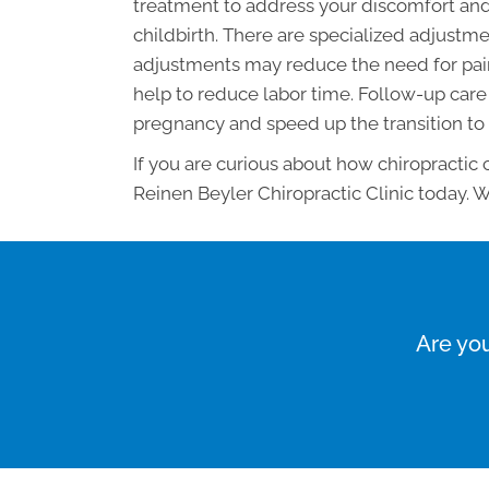
treatment to address your discomfort and
childbirth. There are specialized adjus
adjustments may reduce the need for pain
help to reduce labor time. Follow-up care 
pregnancy and speed up the transition to
If you are curious about how chiropractic
Reinen Beyler Chiropractic Clinic today. W
Are you