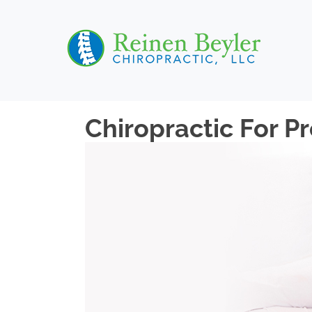
Chiropractic For P