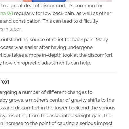
to a great deal of discomfort. It's common for
rona WI
regularly for low back pain, as well as other
s and constipation. This can lead to difficulty
s in labor.
 outstanding source of relief for back pain. Many
ocess was easier after having undergone
rticle takes a more in-depth look at the discomfort
 how chiropractic adjustments can help.
a WI
ergoing a number of different changes to
 grows, a mother’s center of gravity shifts to the
ress and discomfort in the lower back and the various
ancy, resulting from the associated weight gain, the
an increase to the point of causing a serious impact