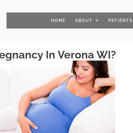
HOME
ABOUT
PATIENTS
regnancy In Verona WI?