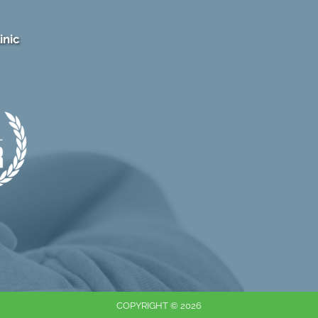
inic
COPYRIGHT © 2026