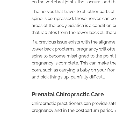
on the vertebral joints, the sacrum, and the
The nerves that travel to all other parts o
spine is compressed, these nerves can bec
areas of the body. Sciatica is a conditio
that radiates from the lower back all the
If a previous issue exists with the alignme
lower back problems, pregnancy will ofte
spine to become misaligned to the point t
pregnancy is complete. This can make the
born, such as carrying a baby on your fron
and pick things up, painfully difficult.
Prenatal Chiropractic Care
Chiropractic practitioners can provide sa
pregnancy and in the postpartum period. 