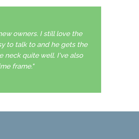
w owners. I still love the
sy to talk to and he gets the
neck quite well. I've also
ime frame."