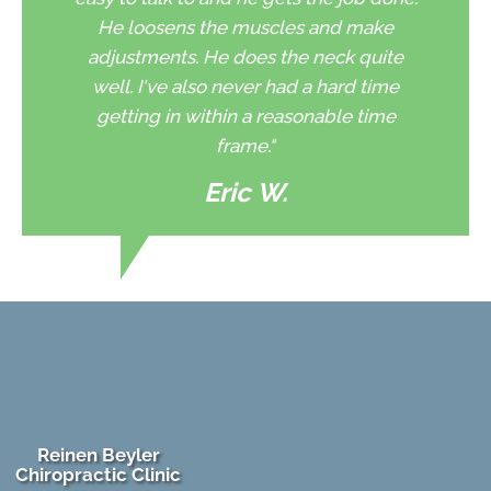
He loosens the muscles and make
adjustments. He does the neck quite
well. I've also never had a hard time
getting in within a reasonable time
frame."
Eric W.
Reinen Beyler
Chiropractic Clinic