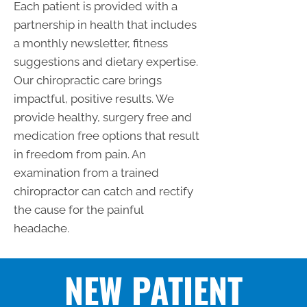
Each patient is provided with a
partnership in health that includes
a monthly newsletter, fitness
suggestions and dietary expertise.
Our chiropractic care brings
impactful, positive results. We
provide healthy, surgery free and
medication free options that result
in freedom from pain. An
examination from a trained
chiropractor can catch and rectify
the cause for the painful
headache.
NEW PATIENT