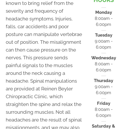
HOURS
known to bring relief from the
severity and frequency of
Monday
headache symptoms. Injuries,
8:00am -
6:00pm
falls, car accidents and poor
posture can manipulate vertebrae
Tuesday
9:00am -
out of position. The misalignment
6:00pm
can then cause pressure on the
nerves. This pressure sends
Wednesday
8:00am -
painful signals to the muscles
6:00pm
around the neck causing a
headache. Spinal manipulations
Thursday
9:00am -
are provided at Reinen Beyler
6:00pm
Chiropractic Clinic, which
Friday
straighten the spine and relax the
8:00am -
surrounding muscles. Not all
6:00pm
headaches are the result of spinal
Saturday &
misalignments. and we may also