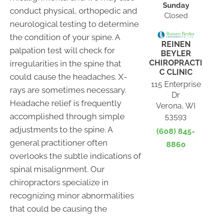
Sunday
conduct physical, orthopedic and
Closed
neurological testing to determine
the condition of your spine. A
REINEN
palpation test will check for
BEYLER
CHIROPRACTI
irregularities in the spine that
C CLINIC
could cause the headaches. X-
115 Enterprise
rays are sometimes necessary.
Dr
Headache relief is frequently
Verona, WI
accomplished through simple
53593
adjustments to the spine. A
(608) 845-
general practitioner often
8860
overlooks the subtle indications of
spinal misalignment. Our
chiropractors specialize in
recognizing minor abnormalities
that could be causing the