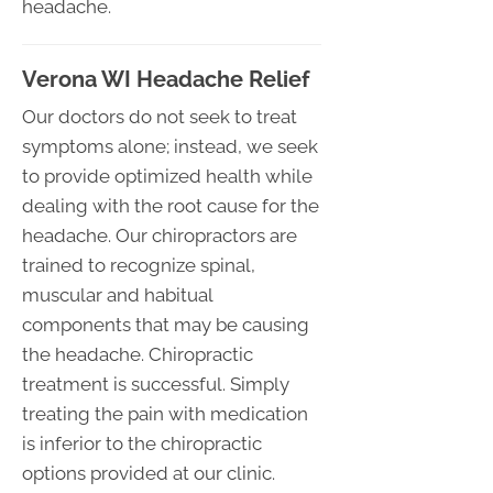
headache.
Verona WI Headache Relief
Our doctors do not seek to treat
symptoms alone; instead, we seek
to provide optimized health while
dealing with the root cause for the
headache. Our chiropractors are
trained to recognize spinal,
muscular and habitual
components that may be causing
the headache. Chiropractic
treatment is successful. Simply
treating the pain with medication
is inferior to the chiropractic
options provided at our clinic.