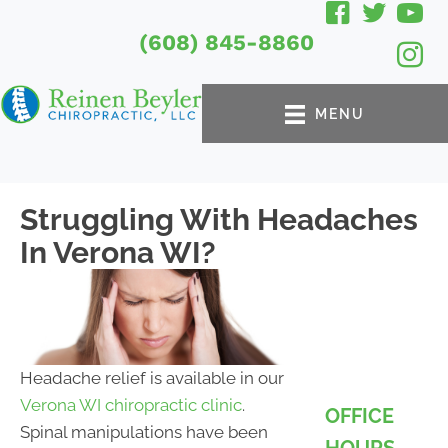
(608) 845-8860
MENU
Struggling With Headaches
In Verona WI?
Headache relief is available in our
Verona WI chiropractic clinic
.
OFFICE
Spinal manipulations have been