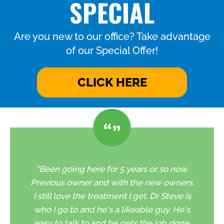
SPECIAL
Are you new to our office? Take advantage
of our Special Offer!
CLICK HERE
"Been going here for 5 years or so now.
Previous owner and with the new owners.
I still love the treatment I get. Dr Steve is
who I go to and he's a likeable guy. He's
easy to talk to and he gets the job done.