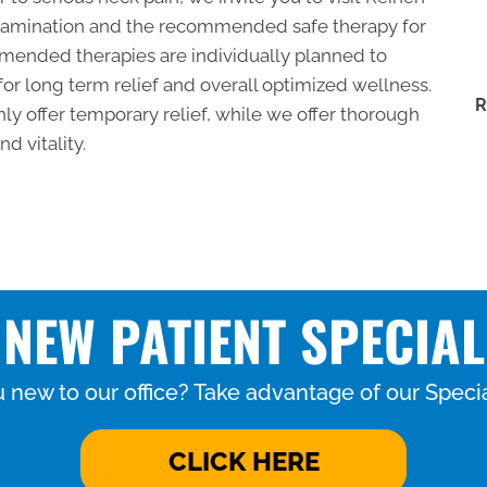
 examination and the recommended safe therapy for
mended therapies are individually planned to
for long term relief and overall optimized wellness.
R
ly offer temporary relief, while we offer thorough
d vitality.
NEW PATIENT SPECIAL
 new to our office? Take advantage of our Specia
CLICK HERE