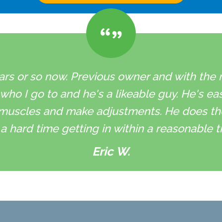
ars or so now. Previous owner and with the ne
 who I go to and he's a likeable guy. He's ea
muscles and make adjustments. He does the 
a hard time getting in within a reasonable t
Eric W.