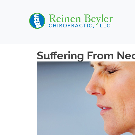
Suffering From Nec