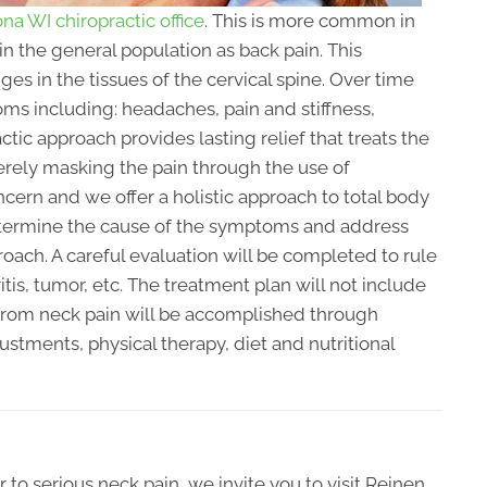
na WI chiropractic office
. This is more common in
n the general population as back pain. This
 in the tissues of the cervical spine. Over time
oms including: headaches, pain and stiffness,
ctic approach provides lasting relief that treats the
erely masking the pain through the use of
cern and we offer a holistic approach to total body
determine the cause of the symptoms and address
oach. A careful evaluation will be completed to rule
itis, tumor, etc. The treatment plan will not include
f from neck pain will be accomplished through
ustments, physical therapy, diet and nutritional
 to serious neck pain, we invite you to visit Reinen