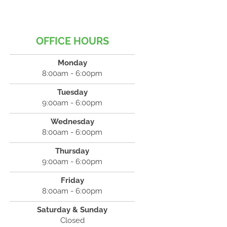
OFFICE HOURS
Monday
8:00am - 6:00pm
Tuesday
9:00am - 6:00pm
Wednesday
8:00am - 6:00pm
Thursday
9:00am - 6:00pm
Friday
8:00am - 6:00pm
Saturday & Sunday
Closed