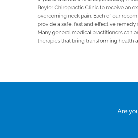
Beyler Chiropractic Clinic to receive an
overcoming neck pain. Each of our recom
provide a safe, fast and effective remedy 
Many general medical practitioners can on
therapies that bring transforming health an
Are you