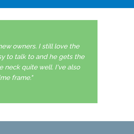
w owners. I still love the
sy to talk to and he gets the
neck quite well. I've also
ime frame."