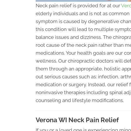
Neck pain relief is provided for at our
Vero
elderly individuals and is not as common i
symptom is caused by degenerative changes
this condition will lead to multiple sympt
balance issues and dizziness. The chiropra
root cause of the neck pain rather than m
medications. Your health goals are our con
wellness. Our chiropractic doctors will 
them through an appropriate, holistic appr
out serious causes such as: infection, arthr
medication or surgery. Instead, our relie
noninvasive therapies including spinal adj
counseling and lifestyle modifications.
Verona WI Neck Pain Relief
If you or a loved one is experiencing minor