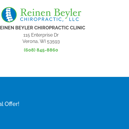
EINEN BEYLER CHIROPRACTIC CLINIC
115 Enterprise Dr
Verona, WI 53593
(608) 845-8860
l Offer!