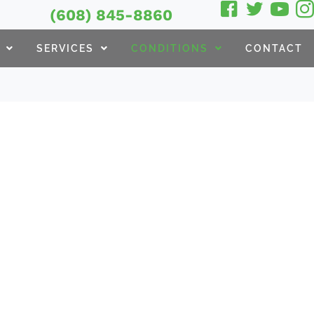
(608) 845-8860
SERVICES
CONDITIONS
CONTACT