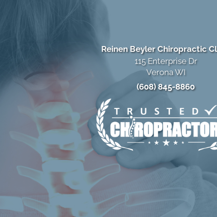
Reinen Beyler Chiropractic Cl
115 Enterprise Dr
Verona WI
(608) 845-8860