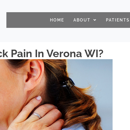
HOME
ABOUT
PATIENTS
k Pain In Verona WI?