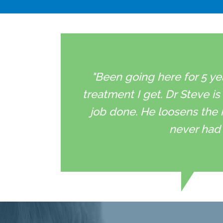
"Been going here for 5 ye
treatment I get. Dr Steve is
job done. He loosens the 
never had 