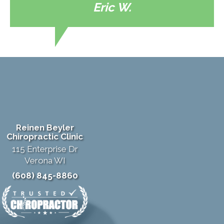
Eric W.
Reinen Beyler
Chiropractic Clinic
115 Enterprise Dr
Verona WI
(608) 845-8860