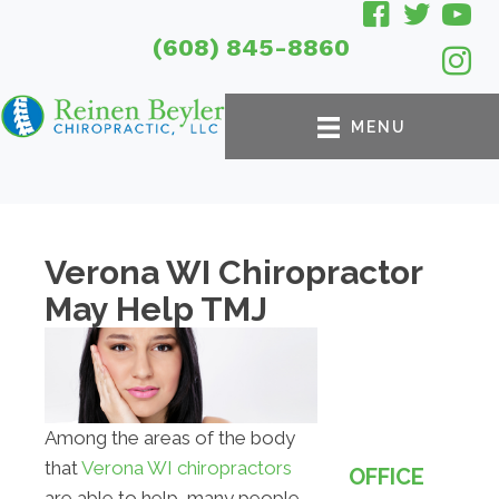
(608) 845-8860
MENU
Verona WI Chiropractor
May Help TMJ
Among the areas of the body
that
Verona WI chiropractors
OFFICE
are able to help, many people