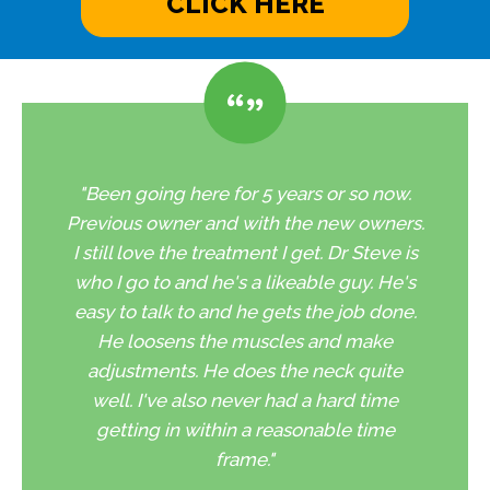
CLICK HERE
"Been going here for 5 years or so now.
Previous owner and with the new owners.
I still love the treatment I get. Dr Steve is
who I go to and he's a likeable guy. He's
easy to talk to and he gets the job done.
He loosens the muscles and make
adjustments. He does the neck quite
well. I've also never had a hard time
getting in within a reasonable time
frame."