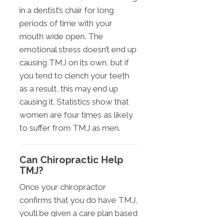
in a dentist’s chair for long
periods of time with your
mouth wide open. The
emotional stress doesn’t end up
causing TMJ on its own, but if
you tend to clench your teeth
as a result, this may end up
causing it. Statistics show that
women are four times as likely
to suffer from TMJ as men.
Can Chiropractic Help
TMJ?
Once your chiropractor
confirms that you do have TMJ,
you’ll be given a care plan based