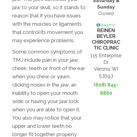
Saturday &
Sunday
jaw to your skull, so it stands to
Closed
reason that if you have issues
with the muscles or ligaments
REINEN
that control its movement you
BEYLER
may experience problems.
CHIROPRAC
TIC CLINIC
Some common symptoms of
115 Enterprise
TMJ include pain in your jaw,
Dr
cheek, teeth or front of the ear
Verona, WI
53593
when you chew or yawn,
clicking noises in the jaw, an
(608) 845-
inability to open your mouth
8860
wide or having your jaw lock
when you are able to open it.
You also may notice that your
upper and lower teeth no
longer fit together properly