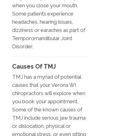
when you close your mouth.
Some patients experience
headaches, hearing issues,
dizziness or earaches as part of
Temporomandibular Joint
Disorder.
Causes Of TMJ
TMJ has a myriad of potential
causes that your Verona WI
chiropractors will explore when
you book your appointment.
Some of the known causes of
TMJ include serious jaw trauma
or dislocation, physical or
emotional stress, or even sitting