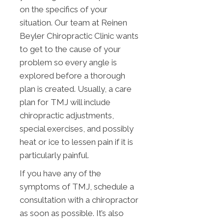
on the specifics of your
situation. Our team at Reinen
Beyler Chiropractic Clinic wants
to get to the cause of your
problem so every angle is
explored before a thorough
plan is created. Usually, a care
plan for TMJ will include
chiropractic adjustments,
special exercises, and possibly
heat or ice to lessen pain if it is
particularly painful.
If you have any of the
symptoms of TMJ, schedule a
consultation with a chiropractor
as soon as possible. It’s also