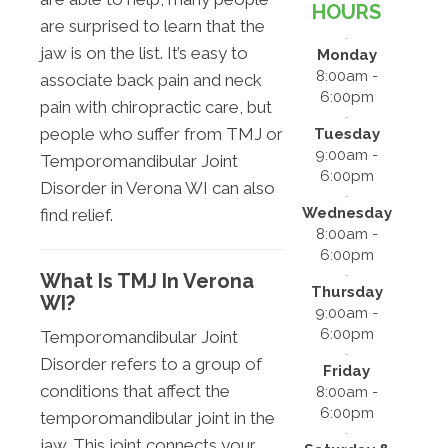
HOURS
are surprised to learn that the
jaw is on the list. It’s easy to
Monday
8:00am -
associate back pain and neck
6:00pm
pain with chiropractic care, but
people who suffer from TMJ or
Tuesday
9:00am -
Temporomandibular Joint
6:00pm
Disorder in Verona WI can also
Wednesday
find relief.
8:00am -
6:00pm
What Is TMJ In Verona
Thursday
WI?
9:00am -
6:00pm
Temporomandibular Joint
Disorder refers to a group of
Friday
conditions that affect the
8:00am -
6:00pm
temporomandibular joint in the
jaw. This joint connects your