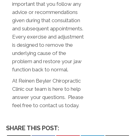
important that you follow any
advice or recommendations
given during that consultation
and subsequent appointments.
Every exercise and adjustment
is designed to remove the
underlying cause of the
problem and restore your jaw
function back to normal.
At Reinen Beyler Chiropractic
Clinic our team is here to help
answer your questions. Please
feel free to contact us today.
SHARE THIS POST: