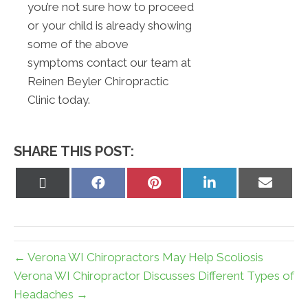
you’re not sure how to proceed
or your child is already showing
some of the above
symptoms contact our team at
Reinen Beyler Chiropractic
Clinic today.
SHARE THIS POST:
Share
Share
Share
Share
Share
on
on
on
on
on
X
Facebook
Pinterest
LinkedIn
Email
(Twitter)
← Verona WI Chiropractors May Help Scoliosis
Verona WI Chiropractor Discusses Different Types of
Headaches →