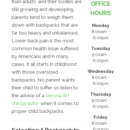
than adults, and their bodies are
OFFICE
still growing and developing,
HOURS
parents tend to weigh them
down with backpacks that are
Monday
8:00am -
far too heavy and unbalanced.
6:00pm
Lower back pain is the most
common health issue suffered
Tuesday
9:00am -
by Americans and in many
6:00pm
cases, it all starts in childhood
Wednesday
with those oversized
8:00am -
backpacks. No parent wants
6:00pm
their child to suffer so listen to
Thursday
the advice of a
Verona WI
9:00am -
chiropractor
when it comes to
6:00pm
proper child backpacks.
Friday
8:00am -
6:00pm