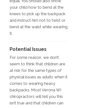
equal. You should also show
your child how to bend at the
knees to pick up the backpack
and instruct him not to twist or
bend at the waist while wearing
it.
Potential Issues
For some reason, we don’t
seem to think that children are
at risk for the same types of
physical issues as adults when it
comes to wearing heavy
backpacks. Most Verona WI
chiropractors will tell you this
isn’t true and that children can