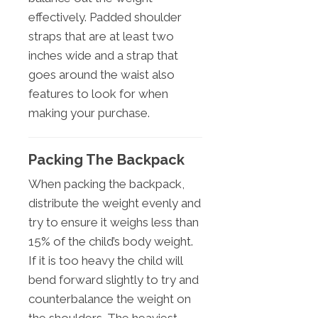
effectively. Padded shoulder
straps that are at least two
inches wide and a strap that
goes around the waist also
features to look for when
making your purchase.
Packing The Backpack
When packing the backpack,
distribute the weight evenly and
try to ensure it weighs less than
15% of the child’s body weight.
If it is too heavy the child will
bend forward slightly to try and
counterbalance the weight on