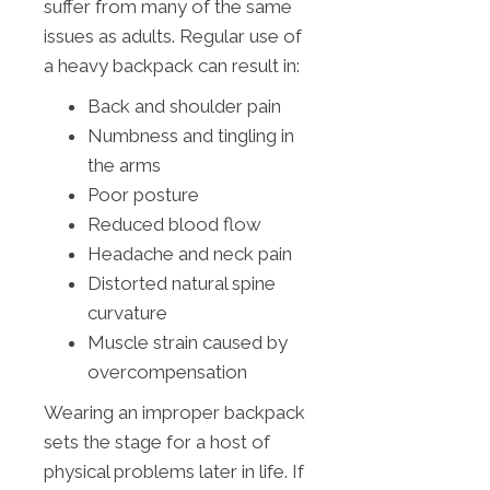
suffer from many of the same
issues as adults. Regular use of
a heavy backpack can result in:
Back and shoulder pain
Numbness and tingling in
the arms
Poor posture
Reduced blood flow
Headache and neck pain
Distorted natural spine
curvature
Muscle strain caused by
overcompensation
Wearing an improper backpack
sets the stage for a host of
physical problems later in life. If