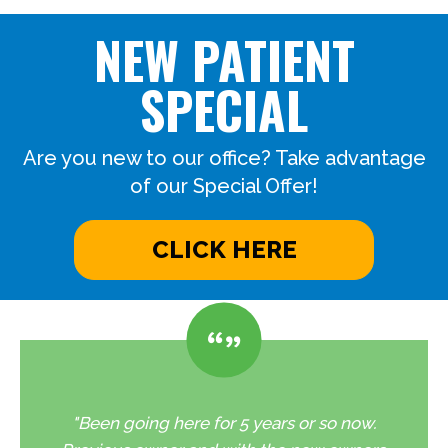
NEW PATIENT
SPECIAL
Are you new to our office? Take advantage
of our Special Offer!
CLICK HERE
"Been going here for 5 years or so now.