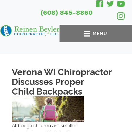
(608) 845-8860
MENU
Verona WI Chiropractor
Discusses Proper
Child Backpacks
Although children are smaller