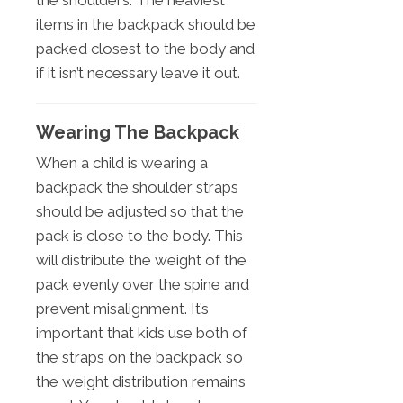
the shoulders. The heaviest
items in the backpack should be
packed closest to the body and
if it isn’t necessary leave it out.
Wearing The Backpack
When a child is wearing a
backpack the shoulder straps
should be adjusted so that the
pack is close to the body. This
will distribute the weight of the
pack evenly over the spine and
prevent misalignment. It’s
important that kids use both of
the straps on the backpack so
the weight distribution remains