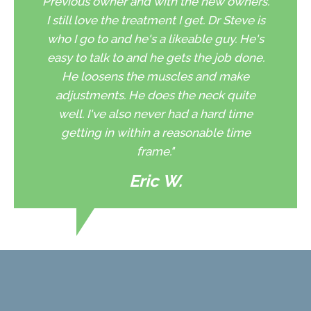
Previous owner and with the new owners.
I still love the treatment I get. Dr Steve is
who I go to and he's a likeable guy. He's
easy to talk to and he gets the job done.
He loosens the muscles and make
adjustments. He does the neck quite
well. I've also never had a hard time
getting in within a reasonable time
frame."
Eric W.