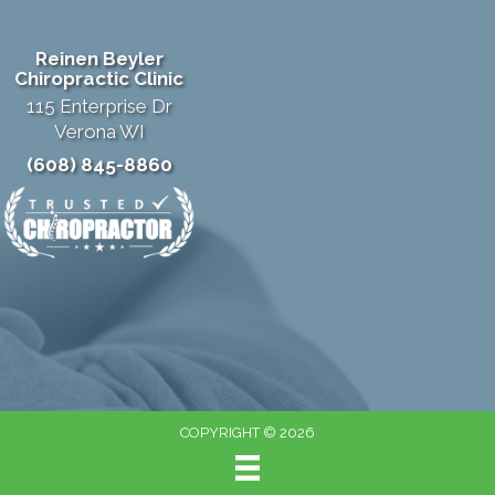
Reinen Beyler
Chiropractic Clinic
115 Enterprise Dr
Verona WI
(608) 845-8860
COPYRIGHT © 2026