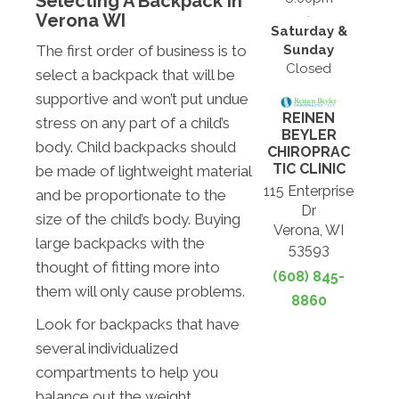
Selecting A Backpack In
Verona WI
Saturday &
Sunday
The first order of business is to
Closed
select a backpack that will be
supportive and won’t put undue
REINEN
stress on any part of a child’s
BEYLER
body. Child backpacks should
CHIROPRAC
TIC CLINIC
be made of lightweight material
115 Enterprise
and be proportionate to the
Dr
size of the child’s body. Buying
Verona, WI
large backpacks with the
53593
thought of fitting more into
(608) 845-
them will only cause problems.
8860
Look for backpacks that have
several individualized
compartments to help you
balance out the weight