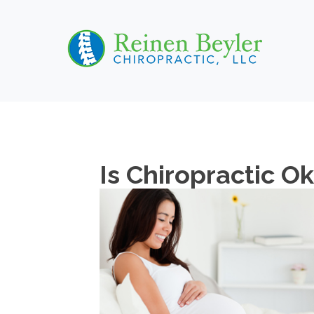
Is Chiropractic O