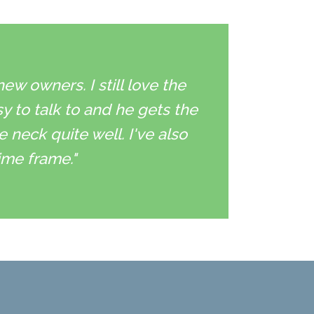
w owners. I still love the
sy to talk to and he gets the
neck quite well. I've also
ime frame."