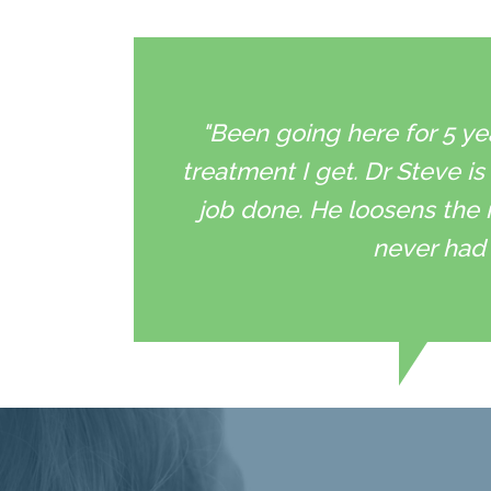
"Been going here for 5 ye
treatment I get. Dr Steve is
job done. He loosens the 
never had 