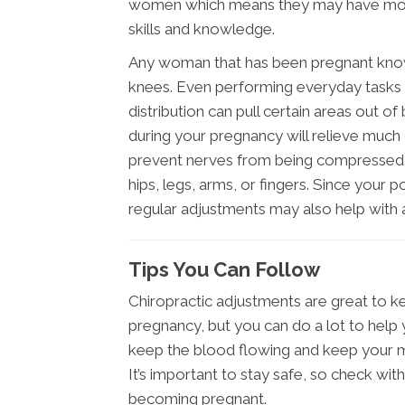
women which means they may have more
skills and knowledge.
Any woman that has been pregnant knows 
knees. Even performing everyday tasks
distribution can pull certain areas out o
during your pregnancy will relieve much
prevent nerves from being compressed an
hips, legs, arms, or fingers. Since your 
regular adjustments may also help with 
Tips You Can Follow
Chiropractic adjustments are great to k
pregnancy, but you can do a lot to help 
keep the blood flowing and keep your m
It’s important to stay safe, so check wit
becoming pregnant.