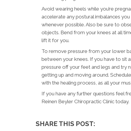
Avoid wearing heels while you’re pregna
accelerate any postural imbalances you m
whenever possible. Also be sure to obser
objects. Bend from your knees at all ti
lift it for you.
To remove pressure from your lower back
between your knees. If you have to sit a
pressure off your feet and legs and try n
getting up and moving around. Schedule 
with the healing process, as all your mu
If you have any further questions feel f
Reinen Beyler Chiropractic Clinic today.
SHARE THIS POST: