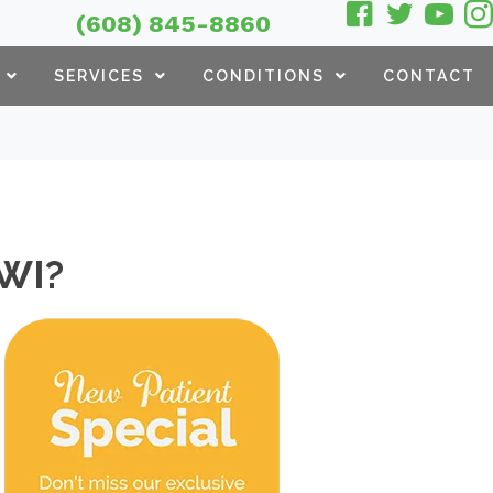
(608) 845-8860
SERVICES
CONDITIONS
CONTACT
 WI?