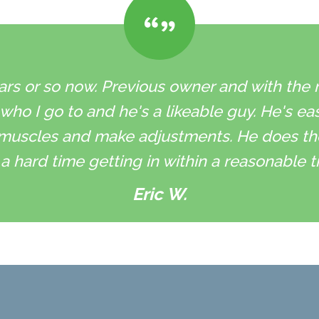
ars or so now. Previous owner and with the ne
 who I go to and he's a likeable guy. He's ea
muscles and make adjustments. He does the 
a hard time getting in within a reasonable t
Eric W.