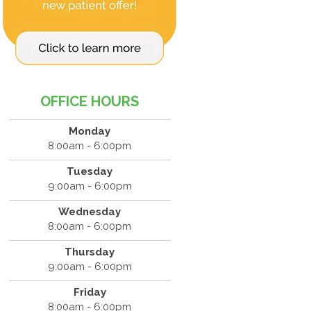
OFFICE HOURS
Monday
8:00am - 6:00pm
Tuesday
9:00am - 6:00pm
Wednesday
8:00am - 6:00pm
Thursday
9:00am - 6:00pm
Friday
8:00am - 6:00pm