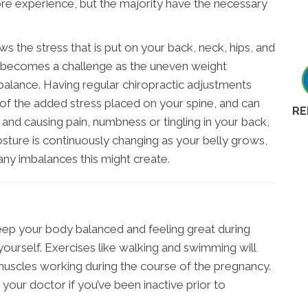
 experience, but the majority have the necessary
the stress that is put on your back, neck, hips, and
 becomes a challenge as the uneven weight
f balance. Having regular chiropractic adjustments
 of the added stress placed on your spine, and can
RE
d causing pain, numbness or tingling in your back,
posture is continuously changing as your belly grows,
any imbalances this might create.
eep your body balanced and feeling great during
yourself. Exercises like walking and swimming will
uscles working during the course of the pregnancy.
h your doctor if you’ve been inactive prior to