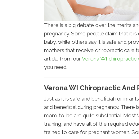
There is a big debate over the merits an
pregnancy. Some people claim that it i
baby, while others say it is safe and prov
mothers that receive chiropractic care 
article from our
Verona WI chiropractic o
you need.
Verona WI Chiropractic And
Just as it is safe and beneficial for infant
and beneficial during pregnancy. There i
mom-to-be are quite substantial. Most 
training, and have all of the required ed
trained to care for pregnant women. Som