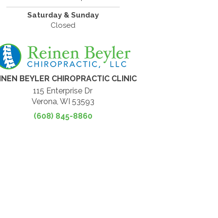
Saturday & Sunday
Closed
INEN BEYLER CHIROPRACTIC CLINIC
115 Enterprise Dr
Verona, WI 53593
(608) 845-8860