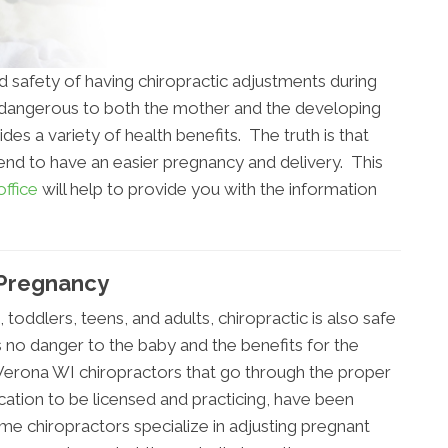
d safety of having chiropractic adjustments during
s dangerous to both the mother and the developing
ides a variety of health benefits. The truth is that
tend to have an easier pregnancy and delivery. This
ffice
will help to provide you with the information
 Pregnancy
s, toddlers, teens, and adults, chiropractic is also safe
s no danger to the baby and the benefits for the
Verona WI chiropractors that go through the proper
ucation to be licensed and practicing, have been
e chiropractors specialize in adjusting pregnant