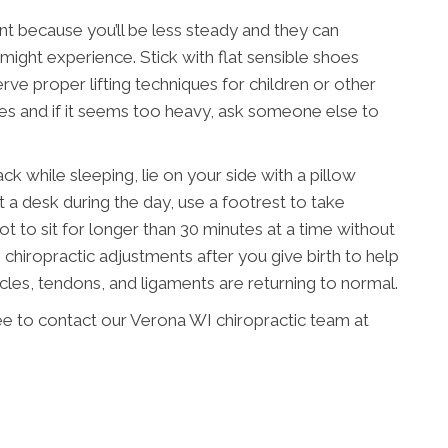
nt because you’ll be less steady and they can
ight experience. Stick with flat sensible shoes
ve proper lifting techniques for children or other
mes and if it seems too heavy, ask someone else to
 while sleeping, lie on your side with a pillow
t a desk during the day, use a footrest to take
ot to sit for longer than 30 minutes at a time without
chiropractic adjustments after you give birth to help
scles, tendons, and ligaments are returning to normal.
ree to contact our Verona WI chiropractic team at