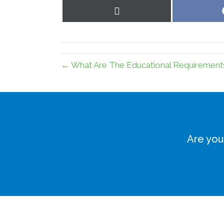
Share
on
X
(Twitter)
← What Are The Educational Requirements
Are you