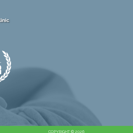
inic
COPYRIGHT © 2026