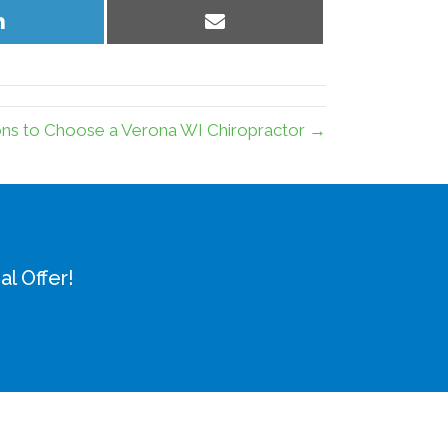
Share
Share
on
on
LinkedIn
Email
ns to Choose a Verona WI Chiropractor →
l Offer!