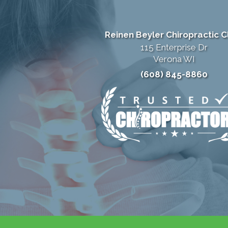
Reinen Beyler Chiropractic Cl
115 Enterprise Dr
Verona WI
(608) 845-8860