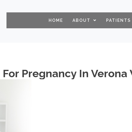
HOME
ABOUT
PATIENTS
k For Pregnancy In Verona